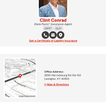
Clint Conrad
State Farm® Insurance Agent
ChFC®
CLU®
Get a Certificate of Liability Insurance
Office Address:
3090 Harrodsburg Rd Ste 102
Lexington, KY 40503
Map & Directions