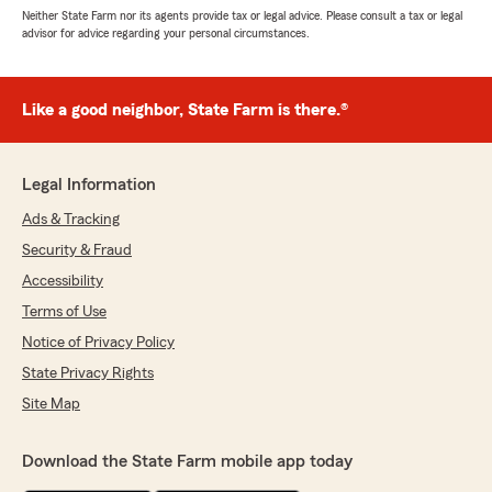
Neither State Farm nor its agents provide tax or legal advice. Please consult a tax or legal
advisor for advice regarding your personal circumstances.
Like a good neighbor, State Farm is there.®
Legal Information
Ads & Tracking
Security & Fraud
Accessibility
Terms of Use
Notice of Privacy Policy
State Privacy Rights
Site Map
Download the State Farm mobile app today