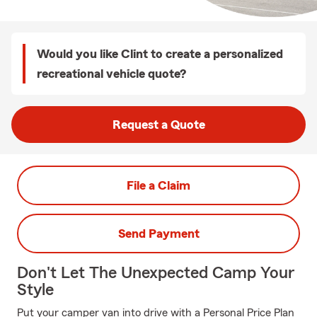
Would you like Clint to create a personalized
recreational vehicle quote?
Request a Quote
File a Claim
Send Payment
Don't Let The Unexpected Camp Your
Style
Put your camper van into drive with a Personal Price Plan