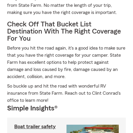
from State Farm. No matter the length of your trip,
making sure you have the right coverage is important.
Check Off That Bucket List
Destination With The Right Coverage
For You
Before you hit the road again, it's a good idea to make sure
that you have the right coverage for your camper. State
Farm has excellent options to help protect against
damage and loss caused by fire, damage caused by an
accident, collision, and more.
So buckle up and hit the road with wonderful RV
insurance from State Farm. Reach out to Clint Conrad's
office to learn more!
Simple Insights®
Boat trailer safety