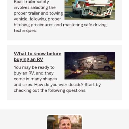
Boat trailer safety
involves selecting the
proper trailer and towing
vehicle, following proper
hitching procedures and mastering safe driving
techniques.
What to know before
buying an RV
You may be ready to
buy an RV, and they
come in many shapes
and sizes. How do you ever decide? Start by
checking out the following questions.