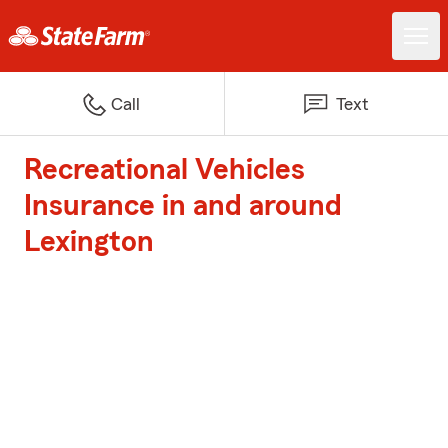
Call
Text
Recreational Vehicles
Insurance in and around
Lexington