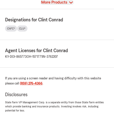
View
More Products
Designations for Clint Conrad
ChFC®
CLU®
Agent Licenses for Clint Conrad
KY-DOI-865773
OH-1571771
IN-3762207
If you are using a screen reader and having difficulty with this website
please call
(859) 276-4366
.
Disclosures
State Farm VP Management Corp. is a separate entity from those State Farm entities
which provide banking and insurance products. Investing involves risk, including
potential for loss.