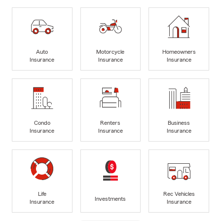
Auto
Motorcycle
Homeowners
Insurance
Insurance
Insurance
Condo
Renters
Business
Insurance
Insurance
Insurance
Life
Rec Vehicles
Investments
Insurance
Insurance